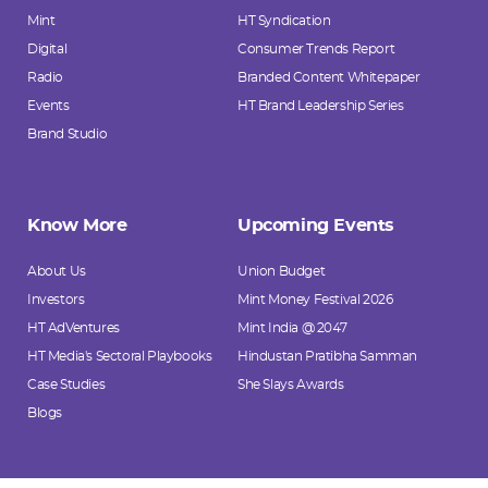
Mint
HT Syndication
Digital
Consumer Trends Report
Radio
Branded Content Whitepaper
Events
HT Brand Leadership Series
Brand Studio
Know More
Upcoming Events
About Us
Union Budget
Investors
Mint Money Festival 2026
HT AdVentures
Mint India @ 2047
HT Media's Sectoral Playbooks
Hindustan Pratibha Samman
Case Studies
She Slays Awards
Blogs