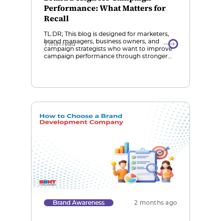
Performance: What Matters for
Recall
TL:DR; This blog is designed for marketers,
brand managers, business owners, and
7 min read
campaign strategists who want to improve
campaign performance through stronger
brand recall and effective design strategies.
Role of Brand Design in Recall: Brand design
services are essential for campaign success
because they create consistent, memorable
visual identities that help audiences
recognize and recall […]
Brand Awareness
2 months ago