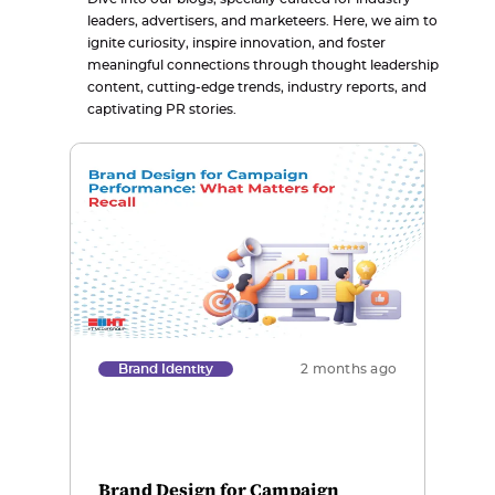
leaders, advertisers, and marketeers. Here, we aim to
ignite curiosity, inspire innovation, and foster
meaningful connections through thought leadership
content, cutting-edge trends, industry reports, and
captivating PR stories.
Brand Identity
2 months ago
Brand Design for Campaign