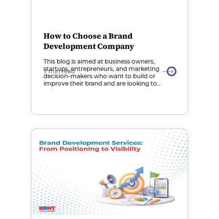
How to Choose a Brand
Development Company
This blog is aimed at business owners,
startups, entrepreneurs, and marketing
7 min read
decision-makers who want to build or
improve their brand and are looking to
choose the right brand development
company. Importance of Choosing the
Right Agency: Selecting the right brand
development company is crucial because a
strong brand builds recognition, trust, and
long-term growth, while […]