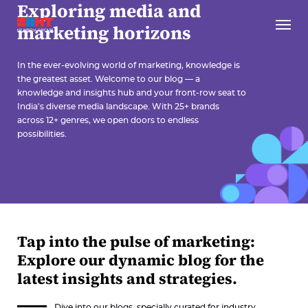
Exploring media and
marketing horizons
In the ever-evolving world of marketing, knowledge is
the greatest asset. Welcome to our blog — a
knowledge and insights hub and your front-row seat to
India's diverse media landscape. With 25+ brands
across 12+ genres, we open doors to endless
possibilities.
Tap into the pulse of marketing:
Explore our dynamic blog for the
latest insights and strategies.
Dive into our blogs, specially curated for industry