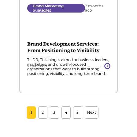
Brand Marketing
2 months
Strategies
ago
Brand Development Services:
From Positioning to Visibility
TL:DR; This blog is aimed at business leaders,
marketers, and growth-focused
7 min read
organizations that want to build strong
positioning, visibility, and long-term brand
scalability in a digital and AI-driven
marketplace. Brand Development Beyond
Design: Brand development services go
beyond visuals or marketing; they define
positioning, messaging, identity, and
visibility strategies to ensure a brand is
consistent, […]
1
2
3
4
5
Next