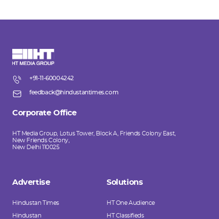
+91-11-60004242
feedback@hindustantimes.com
Corporate Office
HT Media Group, Lotus Tower, Block A, Friends Colony East,
New Friends Colony,
New Delhi 110025
Advertise
Solutions
Hindustan Times
HT One Audience
Hindustan
HT Classifieds