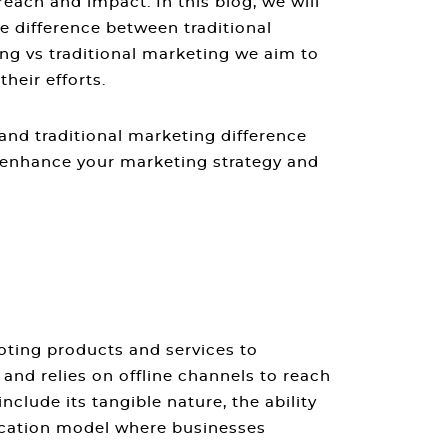
each and impact. In this blog, we will
he
difference between traditional
ing vs traditional marketing
we aim to
heir efforts.
and traditional marketing difference
 enhance your marketing strategy and
oting products and services to
nd relies on offline channels to reach
nclude its tangible nature, the ability
ication model where businesses