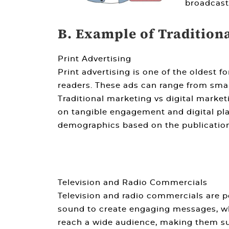
broadcast
B. Example of Tradition
Print Advertising
Print advertising is one of the oldest f
readers. These ads can range from small
Traditional marketing vs digital market
on tangible engagement and digital platf
demographics based on the publication
Television and Radio Commercials
Television and radio commercials are p
sound to create engaging messages, whi
reach a wide audience, making them sui