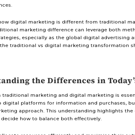
nces.
how digital marketing is different from traditional m
ditional marketing difference
can leverage both metho
tegies, especially as the global digital advertising
 the
traditional vs digital marketing
transformation sh
tanding the Differences in Today
 traditional marketing and digital marketing
is essen
 digital platforms for information and purchases, bu
rketing approach. This understanding highlights the
ecide how to balance both effectively.