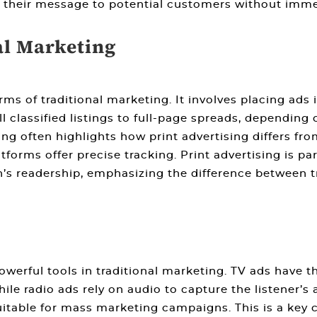
 their message to potential customers without imme
al Marketing
orms of
traditional marketing
. It involves placing ad
 classified listings to full-page spreads, depending
ing
often highlights how print advertising differs fro
orms offer precise tracking. Print advertising is part
’s readership, emphasizing the
difference between t
owerful tools in
traditional marketing
. TV ads have 
le radio ads rely on audio to capture the listener’s
table for mass marketing campaigns. This is a key 