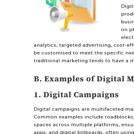
Digit
produ
busin
on ph
elect
analytics, targeted advertising, cost-e
be customised to meet the specific needs
traditional marketing
tends to have a m
B. Examples of Digital 
1. Digital Campaigns
Digital campaigns are multifaceted mark
Common examples include roadblocks, di
spaces across multiple platforms, ensur
apps, and digital billboards, often usi