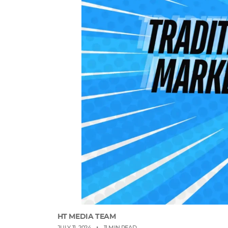
HT MEDIA TEAM
•
JULY 11, 2024
11 MIN READ