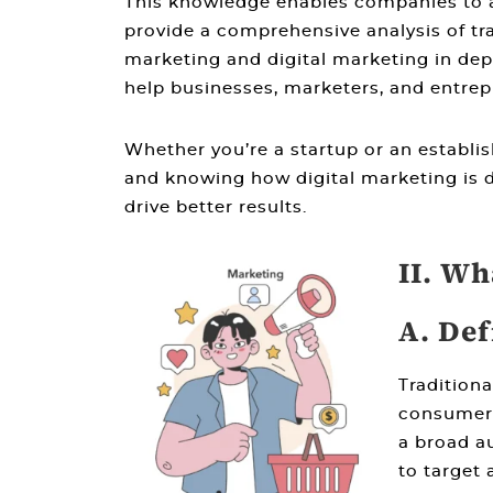
This knowledge enables companies to al
provide a comprehensive analysis of
tr
marketing and digital marketing
in dep
help businesses, marketers, and entrep
Whether you’re a startup or an establi
and knowing
how digital marketing is d
drive better results.
II. Wh
A. Def
Tradition
consumers
a broad au
to target