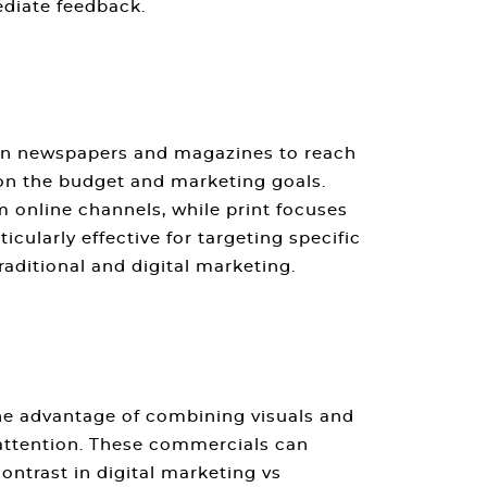
diate feedback.
s in newspapers and magazines to reach
 on the budget and marketing goals.
m online channels, while print focuses
icularly effective for targeting specific
raditional and digital marketing
.
the advantage of combining visuals and
 attention. These commercials can
contrast in
digital marketing vs