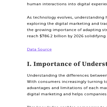
human interactions into digital experie
As technology evolves, understanding
exploring the
digital marketing and tra
the growing importance of adapting stra
reach $786.2 billion by 2026 solidifying
Data Source
I. Importance of Unders
Understanding the
differences between
With consumers increasingly turning to
advantages and limitations of each ma
digital marketing
and helps companies d