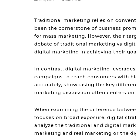
Traditional marketing relies on convent
been the cornerstone of business prom
for mass marketing. However, their targ
debate of
traditional marketing vs digi
digital marketing
in achieving their goa
In contrast, digital marketing leverage
campaigns to reach consumers with hig
accurately, showcasing the key
differe
marketing
discussion often centers on 
When examining the
difference betwee
focuses on broad exposure, digital st
analyze the
traditional and digital mar
marketing and real marketing
or the
di