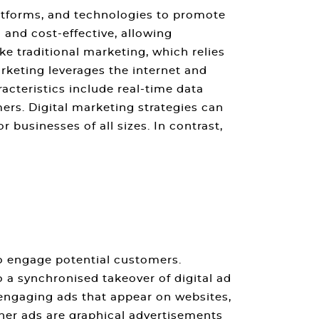
platforms, and technologies to promote
 and cost-effective, allowing
ke traditional marketing, which relies
arketing leverages the internet and
racteristics include real-time data
ers. Digital marketing strategies can
 businesses of all sizes. In contrast,
to engage potential customers.
 a synchronised takeover of digital ad
y engaging ads that appear on websites,
nner ads are graphical advertisements