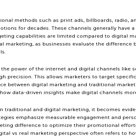
ional methods such as print ads, billboards, radio, 
otions for decades. These channels generally have a
eting capabilities are limited compared to digital m
tal marketing
, as businesses evaluate the
difference 
ls.
s the power of the internet and digital channels like 
h precision. This allows marketers to target speci
nce between digital marketing and traditional market
how data-driven insights make digital channels more 
n traditional and digital marketing
, it becomes evide
rategies emphasize measurable engagement and pers
keting difference
to optimize their promotional effort
gital vs real marketing
perspective often refers to h