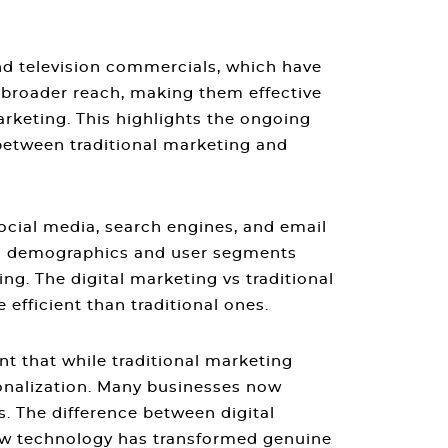
and television commercials, which have
 broader reach, making them effective
arketing. This highlights the ongoing
between traditional marketing and
social media, search engines, and email
fic demographics and user segments
ing
. The
digital marketing vs traditional
efficient than traditional ones.
nt that while
traditional marketing
onalization. Many businesses now
s. The
difference between digital
ow technology has transformed genuine