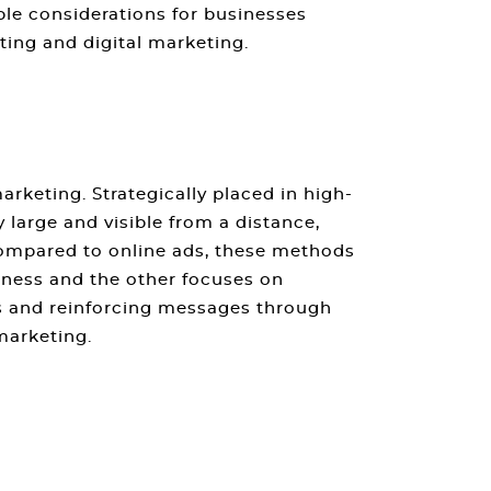
ble considerations for businesses
ting and digital marketing
.
marketing
. Strategically placed in high-
y large and visible from a distance,
 Compared to online ads, these methods
ness and the other focuses on
ss and reinforcing messages through
 marketing
.