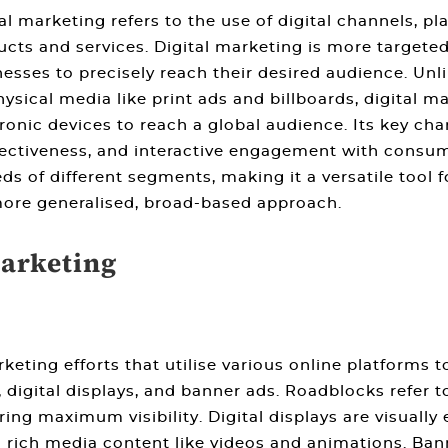
al marketing refers to the use of digital channels, 
cts and services. Digital marketing is more targeted
esses to precisely reach their desired audience. Unli
ysical media like print ads and billboards, digital m
ronic devices to reach a global audience. Its key cha
ffectiveness, and interactive engagement with consum
 of different segments, making it a versatile tool for
ore generalised, broad-based approach.
Marketing
eting efforts that utilise various online platforms 
gital displays, and banner ads. Roadblocks refer to
ing maximum visibility. Digital displays are visuall
ng rich media content like videos and animations. Ba