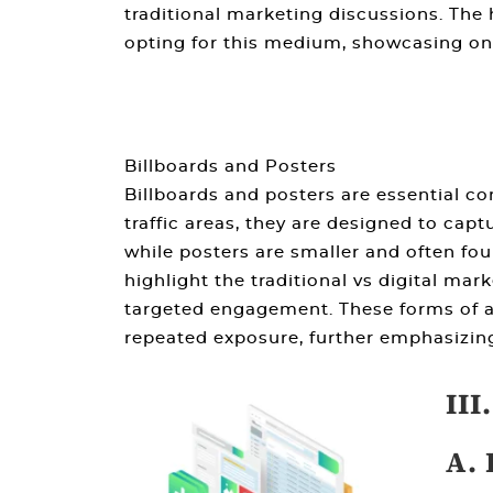
traditional marketing
discussions. The 
opting for this medium, showcasing on
Billboards and Posters
Billboards and posters are essential c
traffic areas, they are designed to capt
while posters are smaller and often fo
highlight the
traditional vs digital mar
targeted engagement. These forms of a
repeated exposure, further emphasizi
III
A. 