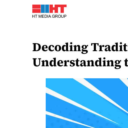
Decoding Tradit
Understanding t