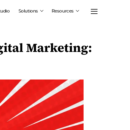
tudio
Solutions
Resources
ital Marketing: