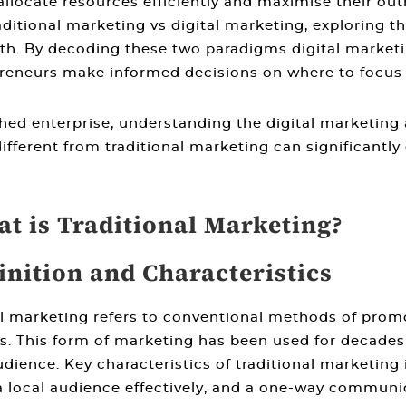
locate resources efficiently and maximise their outr
aditional marketing vs digital marketing
, exploring t
th. By decoding these two paradigms
digital market
reneurs make informed decisions on where to focus t
shed enterprise, understanding the
digital marketing 
ifferent from traditional marketing
can significantly
at is Traditional Marketing?
inition and Characteristics
al marketing refers to conventional methods of prom
. This form of marketing has been used for decades a
dience. Key characteristics of traditional marketing i
 a local audience effectively, and a one-way commun