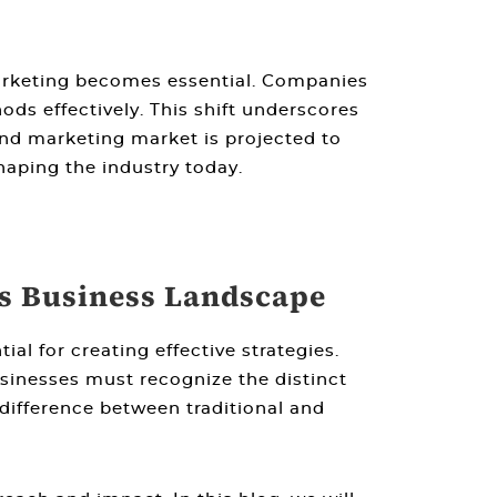
arketing
becomes essential. Companies
ds effectively. This shift underscores
 and marketing market is projected to
aping the industry today.
’s Business Landscape
tial for creating effective strategies.
sinesses must recognize the distinct
difference between traditional and