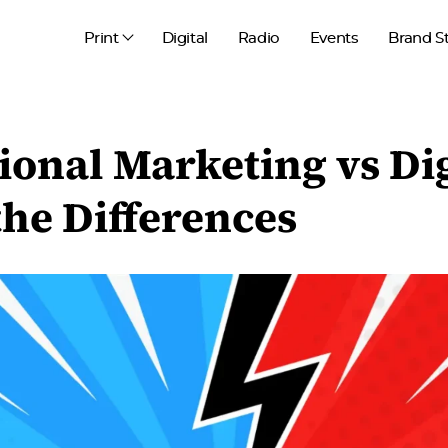
Print
Digital
Radio
Events
Brand S
ional Marketing vs Dig
he Differences