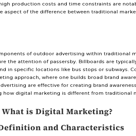
high production costs and time constraints are nota
e aspect of the
difference between traditional marke
omponents of outdoor advertising within
traditional 
ure the attention of passersby. Billboards are typicall
und in specific locations like bus stops or subways.
keting
approach, where one builds broad brand aware
dvertising are effective for creating brand awarene
ng
how digital marketing is different from traditional
. What is Digital Marketing?
Definition and Characteristics