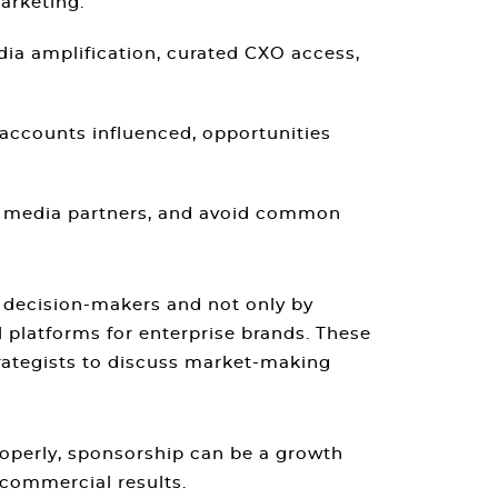
arketing.
dia amplification, curated CXO access,
accounts influenced, opportunities
ge media partners, and avoid common
e decision-makers and not only by
 platforms for enterprise brands. These
rategists to discuss market-making
operly, sponsorship can be a growth
 commercial results.