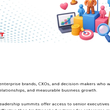
, enterprise brands, CXOs, and decision-makers who 
elationships, and measurable business growth.
Leadership summits offer access to senior executives 