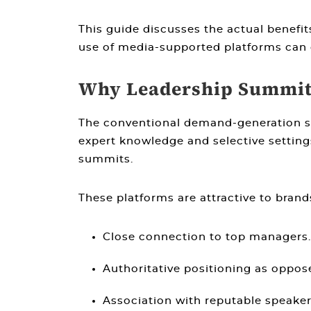
This guide discusses the actual benefi
use of media-supported platforms can 
Why Leadership Summits
The conventional demand-generation str
expert knowledge and selective settings
summits.
These platforms are attractive to brands
Close connection to top managers.
Authoritative positioning as oppose
Association with reputable speaker