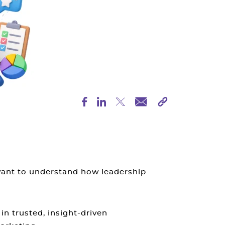
want to understand how leadership
in trusted, insight-driven