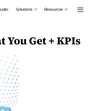
tudio
Solutions
Resources
 You Get + KPIs