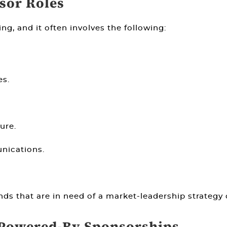
nsor Roles
ing, and it often involves the following:
es.
ure.
nications.
ands that are in need of a market-leadership strategy 
 Powered-By Sponsorships