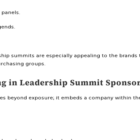
 panels.
gends.
rship summits are especially appealing to the brands 
urchasing groups.
ng in Leadership Summit Sponso
es beyond exposure; it embeds a company within the