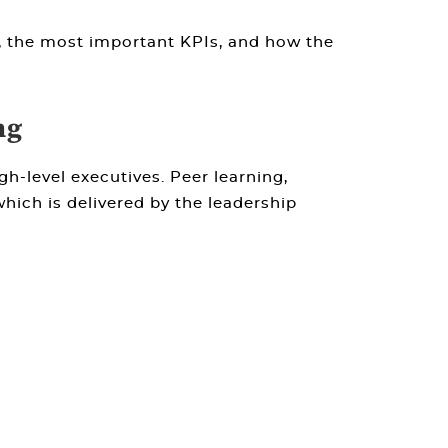
, the most important KPIs, and how the
ng
h-level executives. Peer learning,
which is delivered by the leadership