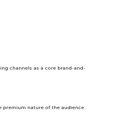
ing channels as a core brand-and-
he premium nature of the audience.