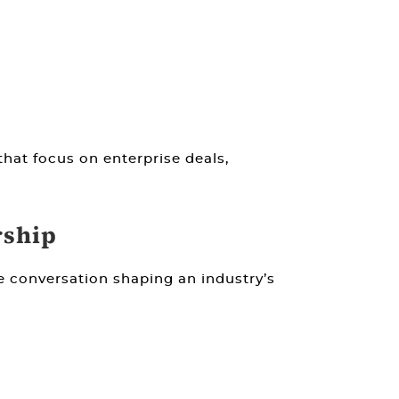
that focus on enterprise deals,
rship
 conversation shaping an industry’s