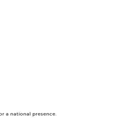
or a national presence.