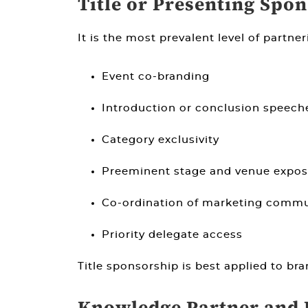
Title or Presenting Spo
It is the most prevalent level of partner
Event co-branding
Introduction or conclusion speech
Category exclusivity
Preeminent stage and venue expos
Co-ordination of marketing commu
Priority delegate access
Title sponsorship is best applied to br
Knowledge Partner and