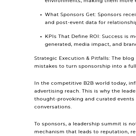
environments, making them more eff
What Sponsors Get
: Sponsors rece
and post-event data for relationsh
KPIs That Define ROI
: Success is 
generated, media impact, and brand
Strategic Execution & Pitfalls
: The blog
mistakes to turn sponsorship into a ful
In the competitive B2B world today, inf
advertising reach. This is why the lea
thought-provoking and curated events i
conversations.
To sponsors, a leadership summit is n
mechanism that leads to reputation, rel