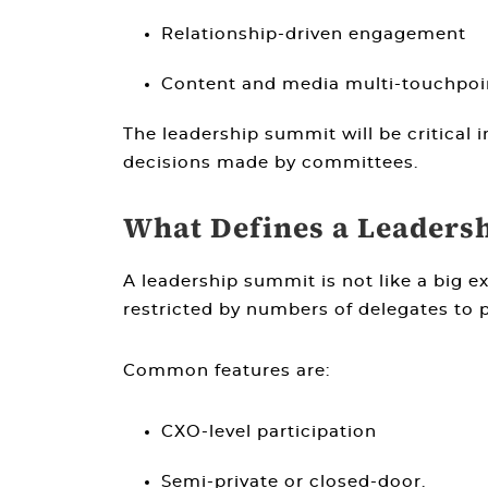
Relationship-driven engagement
Content and media multi-touchpoint
The leadership summit will be critical 
decisions made by committees.
What Defines a Leaders
A leadership summit is not like a big 
restricted by numbers of delegates to
Common features are:
CXO-level participation
Semi-private or closed-door.