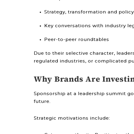
Strategy, transformation and policy
Key conversations with industry le
Peer-to-peer roundtables
Due to their selective character, leade
regulated industries, or complicated p
Why Brands Are Investi
Sponsorship at a leadership summit go
future.
Strategic motivations include: