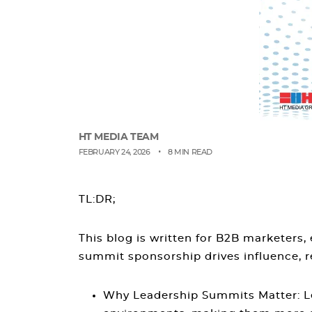
HT MEDIA TEAM
•
FEBRUARY 24, 2026
8 MIN READ
TL:DR;
This blog is written for B2B marketers
summit sponsorship drives influence, r
Why Leadership Summits Matter
: 