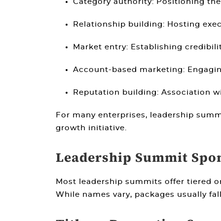
Category authority:
Positioning the
Relationship building:
Hosting execu
Market entry:
Establishing credibil
Account-based marketing:
Engaging
Reputation building:
Association wi
For many enterprises, leadership summ
growth initiative.
Leadership Summit Spon
Most leadership summits offer tiered o
While names vary, packages usually fall