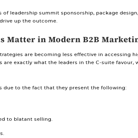
ts of leadership summit sponsorship, package design
drive up the outcome.
 Matter in Modern B2B Marketi
ategies are becoming less effective in accessing hig
 are exactly what the leaders in the C-suite favour, 
 due to the fact that they present the following:
d to blatant selling.
s.