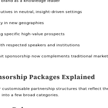
 brand as a knowledge leader
tives in neutral, insight-driven settings
ity in new geographies
 specific high-value prospects
th respected speakers and institutions
it sponsorship now complements traditional market
sorship Packages Explained
r customisable partnership structures that reflect t
 into a few broad categories.