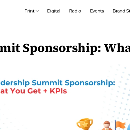
Print
Digital
Radio
Events
Brand S
it Sponsorship: What