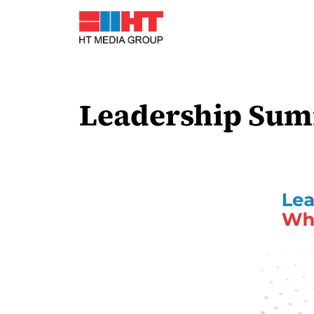
Leadership Summ