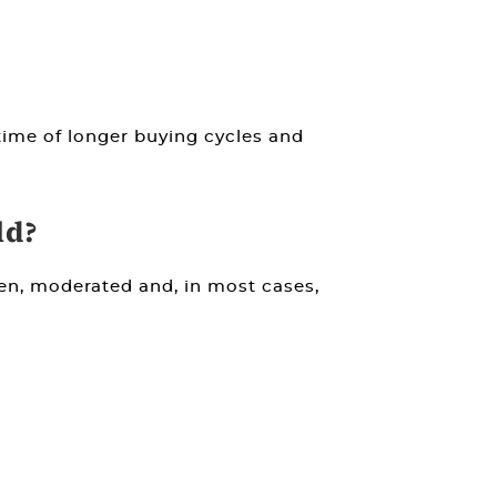
 time of longer buying cycles and
ld?
ven, moderated and, in most cases,