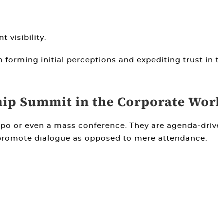
 visibility.
in forming initial perceptions and expediting trust in
hip Summit in the Corporate Wor
expo or even a mass conference. They are agenda-dri
 promote dialogue as opposed to mere attendance.