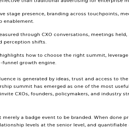
ective than traditional advertising for enterprise m
ive stage presence, branding across touchpoints, me
ip enablement.
measured through CXO conversations, meetings held, 
 perception shifts.
 highlights how to choose the right summit, levera
l-funnel growth engine.
luence is generated by ideas, trust and access to th
dership summit has emerged as one of the most useful
nvite CXOs, founders, policymakers, and industry st
ot merely a badge event to be branded. When done pr
ationship levels at the senior level, and quantifiable