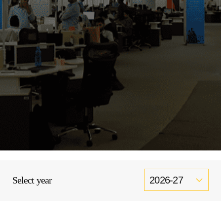
Select year