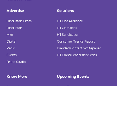
Advertise
Solutions
Hindustan Times
HT One Audience
Hindustan
HT Classifieds
Mint
HT Syndication
Digital
Consumer Trends Report
Radio
Branded Content Whitepaper
Events
HT Brand Leadership Series
Brand Studio
Know More
Upcoming Events
About Us
Union Budget
Investors
Mint Money Festival 2026
HT AdVentures
Mint India @ 2047
HT Media's Sectoral Playbooks
Hindustan Pratibha Samman
Case Studies
She Slays Awards