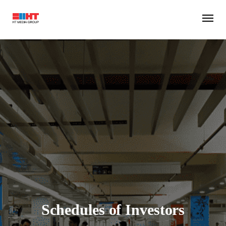
Schedules of Investors