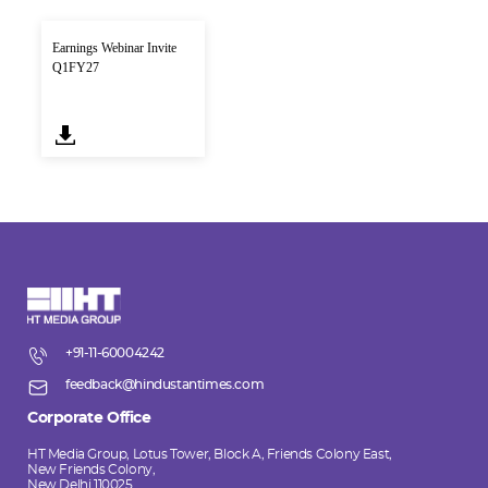
Earnings Webinar Invite
Q1FY27
+91-11-60004242
feedback@hindustantimes.com
Corporate Office
HT Media Group, Lotus Tower, Block A, Friends Colony East,
New Friends Colony,
New Delhi 110025