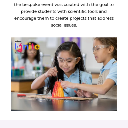
the bespoke event was curated with the goal to
provide students with scientific tools and
encourage them to create projects that address
social issues.