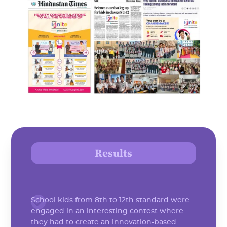
Results
School kids from 8th to 12th standard were
engaged in an interesting contest where
they had to create an innovation-based