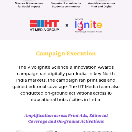
Campaign Execution
The Vivo Ignite Science & Innovation Awards
campaign ran digitally pan-India. In key North
India markets, the campaign ran print ads and
gained editorial coverage. The HT Media team also
conducted on-ground activations across 18
educational hubs / cities in India.