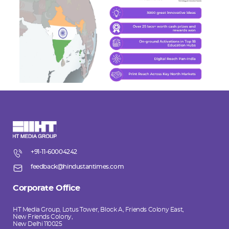
+91-11-60004242
feedback@hindustantimes.com
Corporate Office
HT Media Group, Lotus Tower, Block A, Friends Colony East,
New Friends Colony,
New Delhi 110025