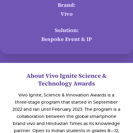
Brand:
Vivo
Solution:
Bespoke Event & IP
About Vivo Ignite Science &
Technology Awards
Vivo Ignite, Science & Innovation Awards is a
three-stage program that started in September
2022 and ran until February 2023. The program is a
collaboration between the global smartphone
brand vivo and Hindustan Times as its knowledge
partner. Open to Indian students in grades 8—12,