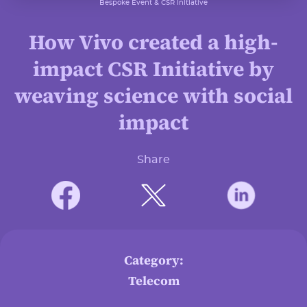
Bespoke Event & CSR Initiative
How Vivo created a high-
impact CSR Initiative by
weaving science with social
impact
Share
Category:
Telecom