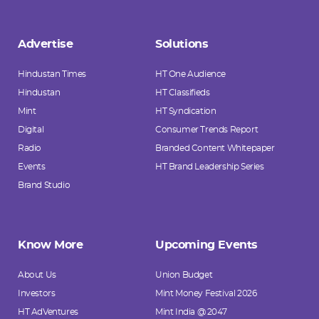
Advertise
Solutions
Hindustan Times
HT One Audience
Hindustan
HT Classifieds
Mint
HT Syndication
Digital
Consumer Trends Report
Radio
Branded Content Whitepaper
Events
HT Brand Leadership Series
Brand Studio
Know More
Upcoming Events
About Us
Union Budget
Investors
Mint Money Festival 2026
HT AdVentures
Mint India @ 2047