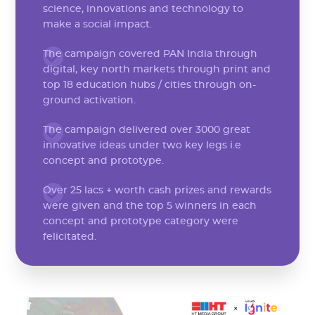
science, innovations and technology to
make a social impact.
The campaign covered PAN India through
digital, key north markets through print and
top 18 education hubs / cities through on-
ground activation.
The campaign delivered over 3000 great
innovative ideas under two key legs i.e
concept and prototype.
Over 25 lacs + worth cash prizes and rewards
were given and the top 5 winners in each
concept and prototype category were
felicitated.