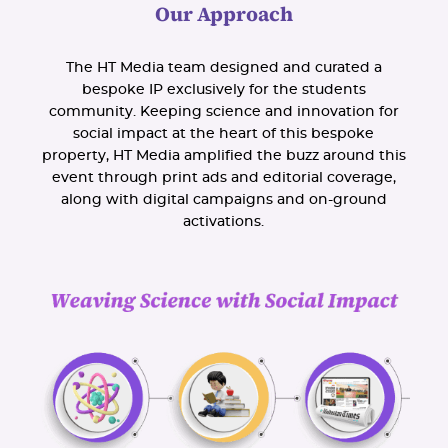
Our Approach
The HT Media team designed and curated a
bespoke IP exclusively for the students
community. Keeping science and innovation for
social impact at the heart of this bespoke
property, HT Media amplified the buzz around this
event through print ads and editorial coverage,
along with digital campaigns and on-ground
activations.