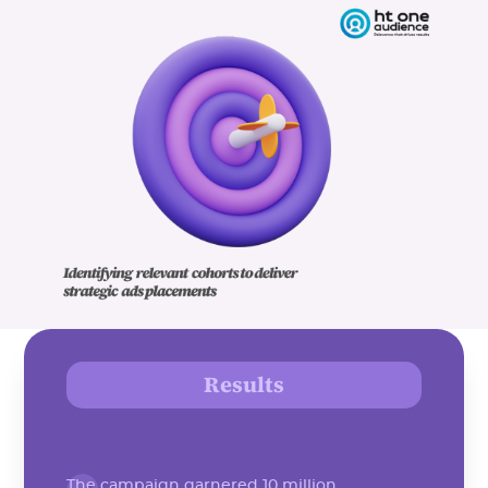
Results
The campaign garnered 10 million