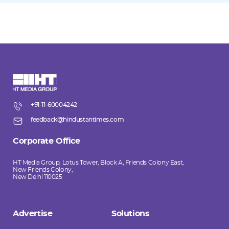
+91-11-60004242
feedback@hindustantimes.com
Corporate Office
HT Media Group, Lotus Tower, Block A, Friends Colony East,
New Friends Colony,
New Delhi 110025
Advertise
Solutions