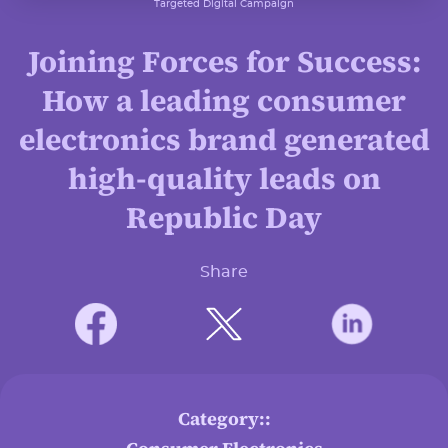
Targeted Digital Campaign
Joining Forces for Success:
How a leading consumer
electronics brand generated
high-quality leads on
Republic Day
Share
Category::