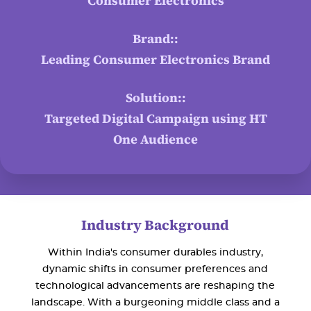
Consumer Electronics
Brand::
Leading Consumer Electronics Brand
Solution::
Targeted Digital Campaign using HT
One Audience
Industry Background
Within India's consumer durables industry,
dynamic shifts in consumer preferences and
technological advancements are reshaping the
landscape. With a burgeoning middle class and a