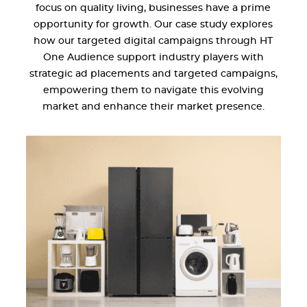
focus on quality living, businesses have a prime
opportunity for growth. Our case study explores
how our targeted digital campaigns through HT
One Audience support industry players with
strategic ad placements and targeted campaigns,
empowering them to navigate this evolving
market and enhance their market presence.