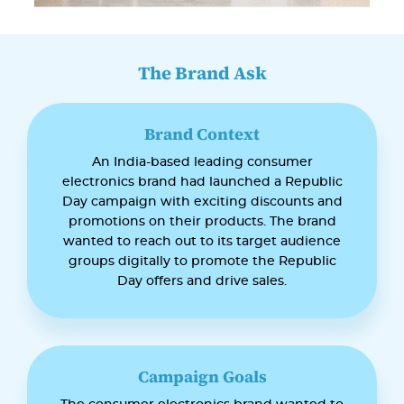
The Brand Ask
Brand Context
An India-based leading consumer
electronics brand had launched a Republic
Day campaign with exciting discounts and
promotions on their products. The brand
wanted to reach out to its target audience
groups digitally to promote the Republic
Day offers and drive sales.
Campaign Goals