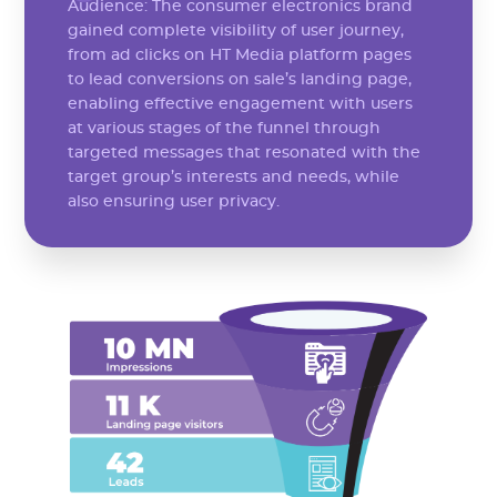
Audience: The consumer electronics brand
gained complete visibility of user journey,
from ad clicks on HT Media platform pages
to lead conversions on sale’s landing page,
enabling effective engagement with users
at various stages of the funnel through
targeted messages that resonated with the
target group’s interests and needs, while
also ensuring user privacy.