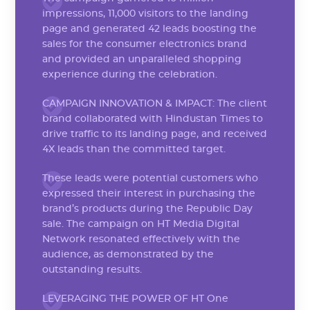
impressions, 11,000 visitors to the landing
page and generated 42 leads boosting the
sales for the consumer electronics brand
and provided an unparalleled shopping
experience during the celebration.
CAMPAIGN INNOVATION & IMPACT: The client
brand collaborated with Hindustan Times to
drive traffic to its landing page, and received
4X leads than the committed target.
These leads were potential customers who
expressed their interest in purchasing the
brand’s products during the Republic Day
sale. The campaign on HT Media Digital
Network resonated effectively with the
audience, as demonstrated by the
outstanding results.
LEVERAGING THE POWER OF HT One