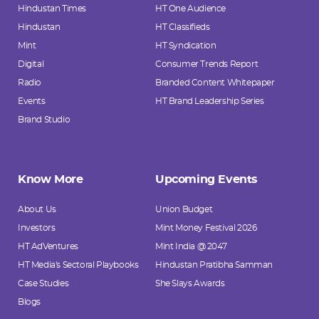
Hindustan Times
HT One Audience
Hindustan
HT Classifieds
Mint
HT Syndication
Digital
Consumer Trends Report
Radio
Branded Content Whitepaper
Events
HT Brand Leadership Series
Brand Studio
Know More
Upcoming Events
About Us
Union Budget
Investors
Mint Money Festival 2026
HT AdVentures
Mint India @ 2047
HT Media's Sectoral Playbooks
Hindustan Pratibha Samman
Case Studies
She Slays Awards
Blogs