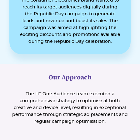
The consumer electronics brand wanted to
reach its target audiences digitally during
the Republic Day campaign to generate
leads and revenue and boost its sales. The
campaign was aimed at highlighting the
exciting discounts and promotions available
during the Republic Day celebration.
Our Approach
The HT One Audience team executed a
comprehensive strategy to optimise at both
creative and device level, resulting in exceptional
performance through strategic ad placements and
regular campaign optimisation.