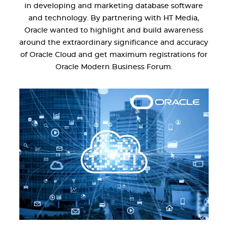
in developing and marketing database software
and technology. By partnering with HT Media,
Oracle wanted to highlight and build awareness
around the extraordinary significance and accuracy
of Oracle Cloud and get maximum registrations for
Oracle Modern Business Forum.