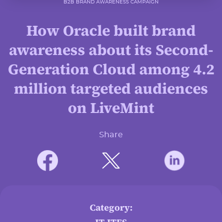
B2B BRAND AWARENESS CAMPAIGN
How Oracle built brand
awareness about its Second-
Generation Cloud among 4.2
million targeted audiences
on LiveMint
Share
Category: