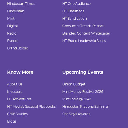
Hindustan Times
HT One Audience
Hindustan
HT Classifieds
Mint
HT Syndication
Digital
Consumer Trends Report
Radio
Branded Content Whitepaper
Events
HT Brand Leadership Series
Brand Studio
Know More
Upcoming Events
About Us
Union Budget
Investors
Mint Money Festival 2026
HT AdVentures
Mint India @ 2047
HT Media's Sectoral Playbooks
Hindustan Pratibha Samman
Case Studies
She Slays Awards
Blogs