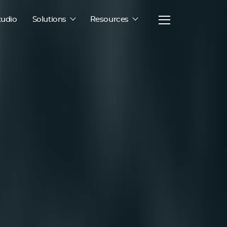
tudio
Solutions
Resources