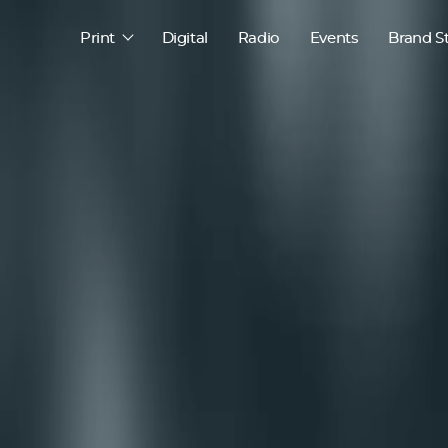
Print
Digital
Radio
Events
Brand S